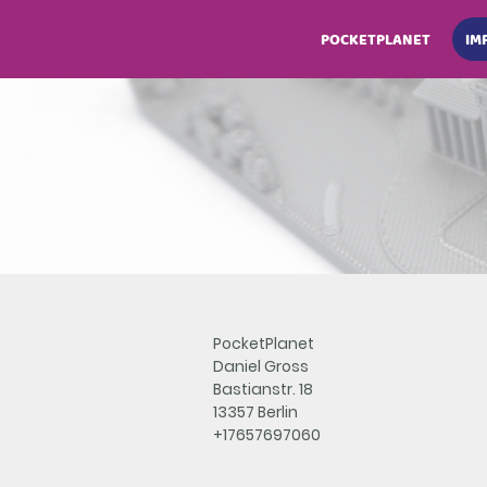
POCKETPLANET
IM
PocketPlanet
Daniel Gross
Bastianstr. 18
13357 Berlin
+17657697060