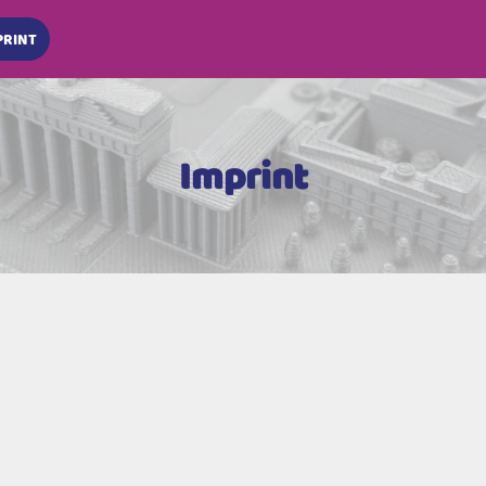
PRINT
Imprint